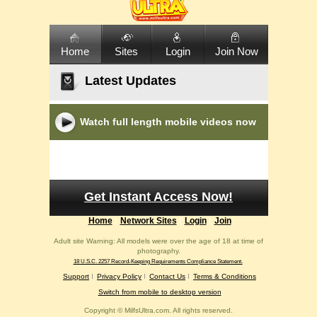
Home
Sites
Login
Join Now
Latest Updates
Watch full length mobile videos now
Get Instant Access Now!
Home
Network Sites
Login
Join
Adult site Warning: All models were over the age of 18 at time of
photography.
18 U.S.C. 2257 Record-Keeping Requirements Compliance Statement.
Support
Privacy Policy
Contact Us
Terms & Conditions
Switch from mobile to desktop version
Copyright ©
MilfsUltra.com. All rights reserved.