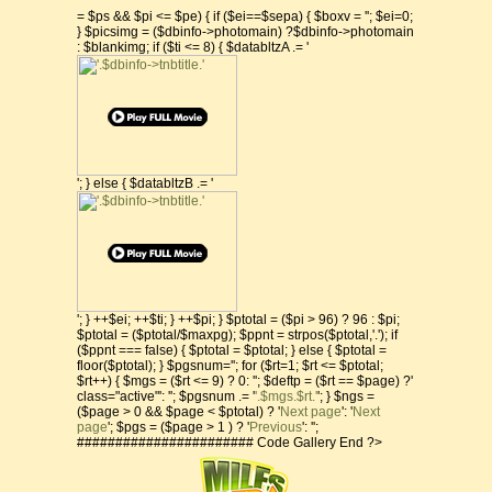
= $ps && $pi <= $pe) { if ($ei==$sepa) { $boxv = ''; $ei=0;
} $picsimg = ($dbinfo->photomain) ?$dbinfo->photomain
: $blankimg; if ($ti <= 8) { $databltzA .= '
'; } else { $databltzB .= '
'; } ++$ei; ++$ti; } ++$pi; } $ptotal = ($pi > 96) ? 96 : $pi;
$ptotal = ($ptotal/$maxpg); $ppnt = strpos($ptotal,'.'); if
($ppnt === false) { $ptotal = $ptotal; } else { $ptotal =
floor($ptotal); } $pgsnum=''; for ($rt=1; $rt <= $ptotal;
$rt++) { $mgs = ($rt <= 9) ? 0: ''; $deftp = ($rt == $page) ?'
class="active"': ''; $pgsnum .= '
'.$mgs.$rt.'
'; } $ngs =
($page > 0 && $page < $ptotal) ? '
Next page
': '
Next
page
'; $pgs = ($page > 1 ) ? '
Previous
': '';
####################### Code Gallery End ?>